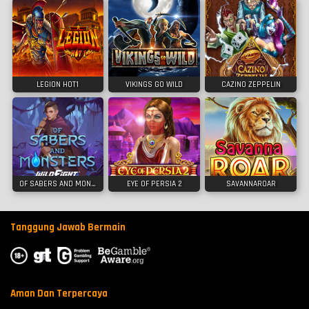
LEGION HOT1
VIKINGS GO WILD
CAZINO ZEPPELIN
OF SABERS AND MONSTERS
EYE OF PERSIA 2
SAVANNAROAR
Tanggung Jawab Bermain
Aman Dan Terpercaya