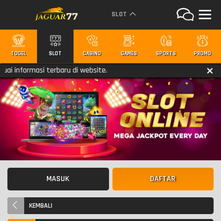
SLOT
TOGEL
SLOT
CASINO
GAMES
SPORTS
PROMO
asi terbaru di website.
MASUK
DAFTAR
KEMBALI