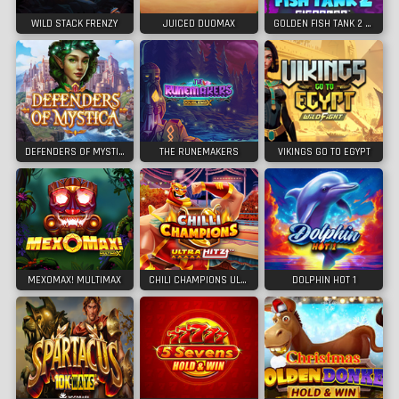
WILD STACK FRENZY
JUICED DUOMAX
GOLDEN FISH TANK 2 GIGABLOX
DEFENDERS OF MYSTICA
THE RUNEMAKERS
VIKINGS GO TO EGYPT
MEXOMAX! MULTIMAX
CHILI CHAMPIONS ULTRAHITZ
DOLPHIN HOT 1