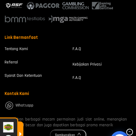
Link Bermanfaat
Tentang Kami
F.A.Q
Referral
Kebijakan Privasi
Syarat Dan Ketentuan
F.A.Q
Kontak Kami
Whatsapp
Mainkan berbagai macam permainan judi slot online, menangkan
JACKPOT besar dan juga dapatkan berbagai promo menarik
−
Sembunyikan