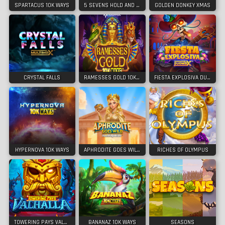
SPARTACUS 10K WAYS
5 SEVENS HOLD AND WIN
GOLDEN DONKEY XMAS
CRYSTAL FALLS
RAMESSES GOLD 10K WAYS
FIESTA EXPLOSIVA DUOMAX
HYPERNOVA 10K WAYS
APHRODITE GOES WILD RUSHINGWILDS
RICHES OF OLYMPUS
TOWERING PAYS VALHALLA
BANANAZ 10K WAYS
SEASONS