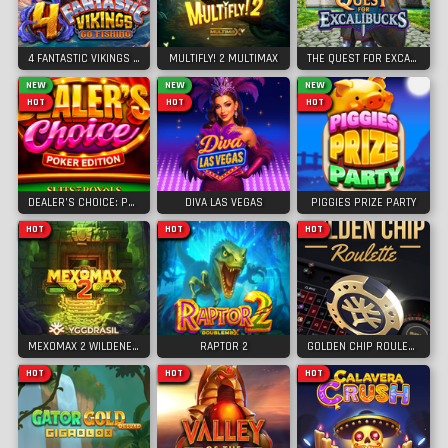
4 FANTASTIC VIKINGS GO FISHING
MULTIFLY! 2 MULTIMAX
THE QUEST FOR EXCALIBUCKS
NEW
NEW
NEW
HOT
HOT
HOT
DEALER’S CHOICE: POKER EDITION
DIVA LAS VEGAS
PIGGIES PRIZE PARTY
HOT
HOT
HOT
MEXOMAX 2 WILDENERGY MULTIMAX
RAPTOR 2
GOLDEN CHIP ROULETTE
HOT
HOT
HOT