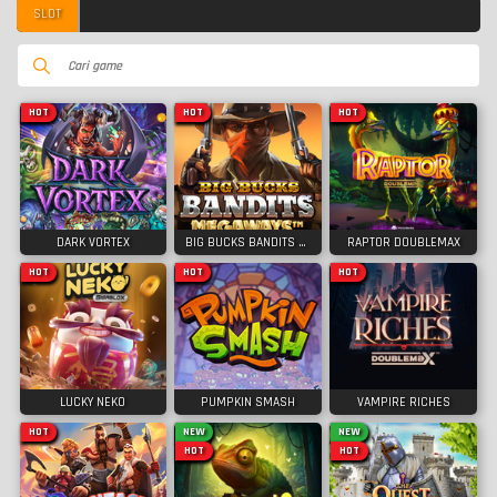
SLOT
HOT
HOT
HOT
DARK VORTEX
BIG BUCKS BANDITS MEGAWAYS
RAPTOR DOUBLEMAX
HOT
HOT
HOT
LUCKY NEKO
PUMPKIN SMASH
VAMPIRE RICHES
HOT
NEW
NEW
HOT
HOT