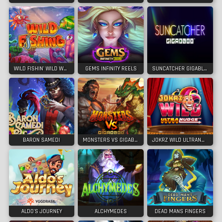
WILD FISHIN' WILD WAYS
GEMS INFINITY REELS
SUNCATCHER GIGABLOX
BARON SAMEDI
MONSTERS VS GIGABLOX
JOKRZ WILD ULTRANUDGE
ALDO'S JOURNEY
ALCHYMEDES
DEAD MANS FINGERS