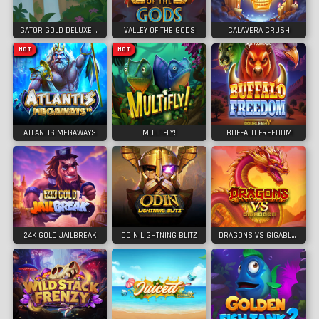
GATOR GOLD DELUXE GIGABLOX
VALLEY OF THE GODS
CALAVERA CRUSH
HOT
HOT
ATLANTIS MEGAWAYS
MULTIFLY!
BUFFALO FREEDOM
24K GOLD JAILBREAK
ODIN LIGHTNING BLITZ
DRAGONS VS GIGABLOX