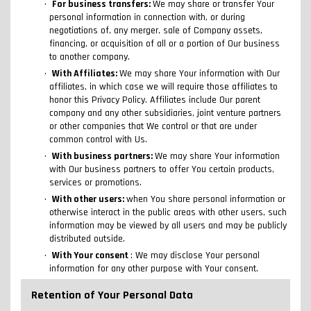
For business transfers:
We may share or transfer Your
personal information in connection with, or during
negotiations of, any merger, sale of Company assets,
financing, or acquisition of all or a portion of Our business
to another company.
With Affiliates:
We may share Your information with Our
affiliates, in which case we will require those affiliates to
honor this Privacy Policy. Affiliates include Our parent
company and any other subsidiaries, joint venture partners
or other companies that We control or that are under
common control with Us.
With business partners:
We may share Your information
with Our business partners to offer You certain products,
services or promotions.
With other users:
when You share personal information or
otherwise interact in the public areas with other users, such
information may be viewed by all users and may be publicly
distributed outside.
With Your consent
: We may disclose Your personal
information for any other purpose with Your consent.
Retention of Your Personal Data