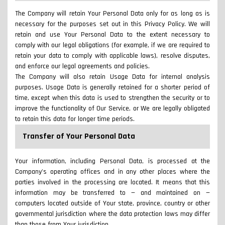
The Company will retain Your Personal Data only for as long as is
necessary for the purposes set out in this Privacy Policy. We will
retain and use Your Personal Data to the extent necessary to
comply with our legal obligations (for example, if we are required to
retain your data to comply with applicable laws), resolve disputes,
and enforce our legal agreements and policies.
The Company will also retain Usage Data for internal analysis
purposes. Usage Data is generally retained for a shorter period of
time, except when this data is used to strengthen the security or to
improve the functionality of Our Service, or We are legally obligated
to retain this data for longer time periods.
Transfer of Your Personal Data
Your information, including Personal Data, is processed at the
Company's operating offices and in any other places where the
parties involved in the processing are located. It means that this
information may be transferred to — and maintained on —
computers located outside of Your state, province, country or other
governmental jurisdiction where the data protection laws may differ
than those from Your jurisdiction.