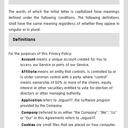
The words of which the initial letter is capitalized have meanings
defined under the following conditions. The following definitions
shall have the same meaning regardless of whether they appear in
singular or in plural.
Definitions
For the purposes of this Privacy Policy:
Account
means a unique account created for You to
access our Service or parts of our Service.
Affiliate
means an entity that controls, is controlled by or
is under common control with a party, where "control"
means ownership of 50% or more of the shares, equity
interest or other securities entitled to vote for election of
directors or other managing authority.
Application
refers to Jaguar77, the software program
provided by the Company.
Company
(referred to as either "the Company", "We", "Us"
or "Our" in this Agreement) refers to Jaguar77.
Cookies
are small files that are placed on Your computer,