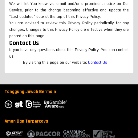
We will let You know via email and/or a prominent notice on Our
Service, prior to the change becoming effective and update the
"Last updated" date at the top of this Privacy Policy.
You are advised to review this Privacy Policy periodically for any
changes. Changes to this Privacy Policy are effective when they are
posted on this page.
Contact Us
If you have any questions about this Privacy Policy, You can contact
us:
By visiting this page on our website:
Contact Us
Tanggung Jawab Bermain
Aman Dan Terpercaya