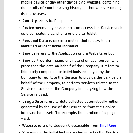
mobile device or any other device by a website, containing
the details of Your browsing history on that website among
its many uses.
Country
refers to: Philippines
Device
means any device that can access the Service such
as a computer, a cellphone or a digital tablet.
Personal Data
is any information that relates to an
identified or identifiable individual.
Service
refers to the Application or the Website or both.
Service Provider
means any natural or legal person who
processes the data on behalf of the Company. It refers to
third-party companies or individuals employed by the
Company to facilitate the Service, to provide the Service on
behalf of the Company, to perform services related to the
Service or to assist the Company in analyzing how the
Service is used.
Usage Data
refers to data collected automatically, either
generated by the use of the Service or from the Service
infrastructure itself (for example, the duration of a page
visit).
Website
refers to Jaguar77, accessible from
This Page
You
means the individual accessing or using the Service,