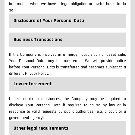
information when we have a legal obligation or lawful basis to do
so.
Disclosure of Your Personal Data
Business Transactions
If the Company is involved in a merger, acquisition or asset sale,
Your Personal Data may be transferred. We will provide notice
before Your Personal Data is transferred and becomes subject to a
different Privacy Policy.
Law enforcement
Under certain circumstances, the Company may be required to
disclose Your Personal Data if required to do so by law or in
response to valid requests by public authorities (e.g. a court or a
government agency).
Other legal requirements