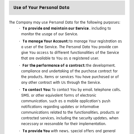
Use of Your Personal Data
The Company may use Personal Data for the following purposes:
To provide and maintain our Service
, including to
monitor the usage of our Service.
To manage Your Account:
to manage Your registration as
a user of the Service. The Personal Data You provide can
give You access to different functionalities of the Service
that are available to You as a registered user.
For the performance of a contract:
the development,
compliance and undertaking of the purchase contract for
the products, items or services You have purchased or of
any other contract with Us through the Service.
To contact You:
To contact You by email, telephone calls,
SMS, or other equivalent forms of electronic
communication, such as a mobile application's push
notifications regarding updates or informative
communications related to the functionalities, products or
contracted services, including the security updates, when
necessary or reasonable for their implementation.
To provide You
with news, special offers and general