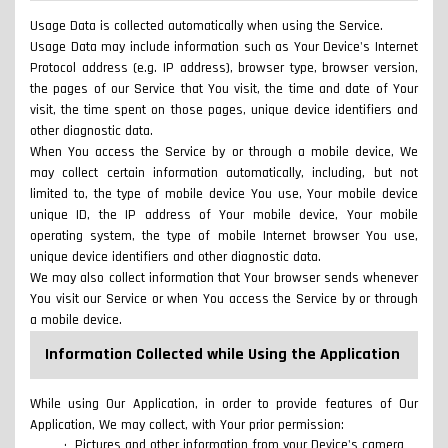
Usage Data is collected automatically when using the Service.
Usage Data may include information such as Your Device's Internet
Protocol address (e.g. IP address), browser type, browser version,
the pages of our Service that You visit, the time and date of Your
visit, the time spent on those pages, unique device identifiers and
other diagnostic data.
When You access the Service by or through a mobile device, We
may collect certain information automatically, including, but not
limited to, the type of mobile device You use, Your mobile device
unique ID, the IP address of Your mobile device, Your mobile
operating system, the type of mobile Internet browser You use,
unique device identifiers and other diagnostic data.
We may also collect information that Your browser sends whenever
You visit our Service or when You access the Service by or through
a mobile device.
Information Collected while Using the Application
While using Our Application, in order to provide features of Our
Application, We may collect, with Your prior permission:
Pictures and other information from your Device's camera