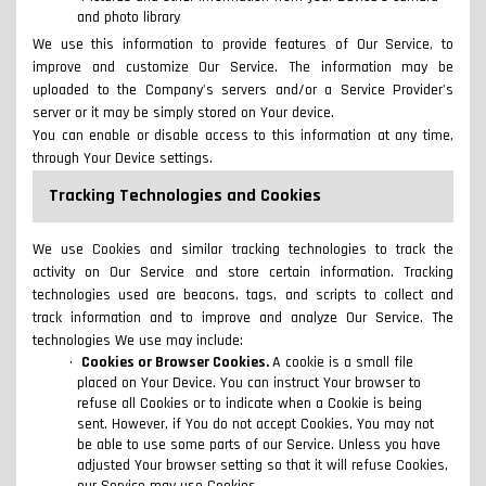
and photo library
We use this information to provide features of Our Service, to
improve and customize Our Service. The information may be
uploaded to the Company's servers and/or a Service Provider's
server or it may be simply stored on Your device.
You can enable or disable access to this information at any time,
through Your Device settings.
Tracking Technologies and Cookies
We use Cookies and similar tracking technologies to track the
activity on Our Service and store certain information. Tracking
technologies used are beacons, tags, and scripts to collect and
track information and to improve and analyze Our Service. The
technologies We use may include:
Cookies or Browser Cookies.
A cookie is a small file
placed on Your Device. You can instruct Your browser to
refuse all Cookies or to indicate when a Cookie is being
sent. However, if You do not accept Cookies, You may not
be able to use some parts of our Service. Unless you have
adjusted Your browser setting so that it will refuse Cookies,