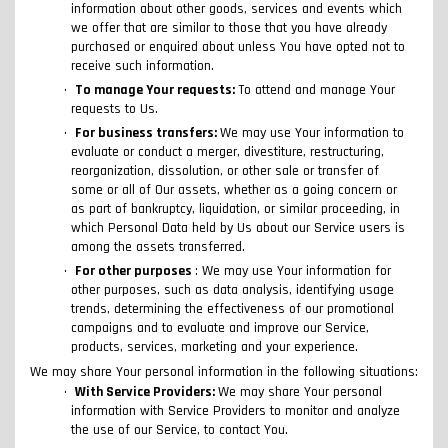
information about other goods, services and events which
we offer that are similar to those that you have already
purchased or enquired about unless You have opted not to
receive such information.
To manage Your requests:
To attend and manage Your
requests to Us.
For business transfers:
We may use Your information to
evaluate or conduct a merger, divestiture, restructuring,
reorganization, dissolution, or other sale or transfer of
some or all of Our assets, whether as a going concern or
as part of bankruptcy, liquidation, or similar proceeding, in
which Personal Data held by Us about our Service users is
among the assets transferred.
For other purposes
: We may use Your information for
other purposes, such as data analysis, identifying usage
trends, determining the effectiveness of our promotional
campaigns and to evaluate and improve our Service,
products, services, marketing and your experience.
We may share Your personal information in the following situations:
With Service Providers:
We may share Your personal
information with Service Providers to monitor and analyze
the use of our Service, to contact You.