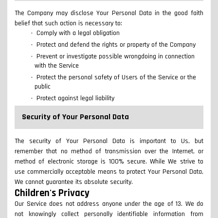
The Company may disclose Your Personal Data in the good faith
belief that such action is necessary to:
Comply with a legal obligation
Protect and defend the rights or property of the Company
Prevent or investigate possible wrongdoing in connection
with the Service
Protect the personal safety of Users of the Service or the
public
Protect against legal liability
Security of Your Personal Data
The security of Your Personal Data is important to Us, but
remember that no method of transmission over the Internet, or
method of electronic storage is 100% secure. While We strive to
use commercially acceptable means to protect Your Personal Data,
We cannot guarantee its absolute security.
Children's Privacy
Our Service does not address anyone under the age of 13. We do
not knowingly collect personally identifiable information from