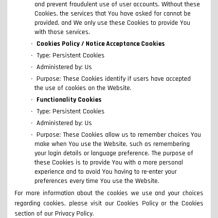
and prevent fraudulent use of user accounts. Without these
Cookies, the services that You have asked for cannot be
provided, and We only use these Cookies to provide You
with those services.
Cookies Policy / Notice Acceptance Cookies
Type: Persistent Cookies
Administered by: Us
Purpose: These Cookies identify if users have accepted
the use of cookies on the Website.
Functionality Cookies
Type: Persistent Cookies
Administered by: Us
Purpose: These Cookies allow us to remember choices You
make when You use the Website, such as remembering
your login details or language preference. The purpose of
these Cookies is to provide You with a more personal
experience and to avoid You having to re-enter your
preferences every time You use the Website.
For more information about the cookies we use and your choices
regarding cookies, please visit our Cookies Policy or the Cookies
section of our Privacy Policy.