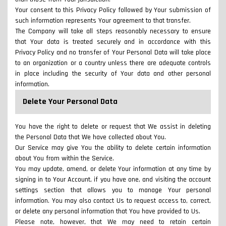
Your consent to this Privacy Policy followed by Your submission of
such information represents Your agreement to that transfer.
The Company will take all steps reasonably necessary to ensure
that Your data is treated securely and in accordance with this
Privacy Policy and no transfer of Your Personal Data will take place
to an organization or a country unless there are adequate controls
in place including the security of Your data and other personal
information.
Delete Your Personal Data
You have the right to delete or request that We assist in deleting
the Personal Data that We have collected about You.
Our Service may give You the ability to delete certain information
about You from within the Service.
You may update, amend, or delete Your information at any time by
signing in to Your Account, if you have one, and visiting the account
settings section that allows you to manage Your personal
information. You may also contact Us to request access to, correct,
or delete any personal information that You have provided to Us.
Please note, however, that We may need to retain certain