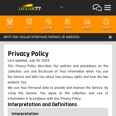
TOGEL
SLOT
CASINO
GAMES
SPORTS
PROMO
dan sesuai informasi terbaru di website.
Privacy Policy
Last updated: July 30, 2024
This Privacy Policy describes Our policies and procedures on the
collection, use and disclosure of Your information when You use
the Service and tells You about Your privacy rights and how the law
protects You.
We use Your Personal data to provide and improve the Service. By
using the Service, You agree to the collection and use of
information in accordance with this Privacy Policy.
Interpretation and Definitions
Interpretation