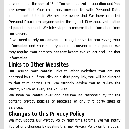
anyone under the age of 13. If You are a parent or guardian and You
are aware that Your child has provided Us with Personal Data,
please contact Us. If We become aware that We have collected
Personal Data from anyone under the age of 13 without verification
of parental consent, We take steps to remove that information from
Our servers.
If We need to rely on consent as a legal basis for processing Your
information and Your country requires consent from a parent, We
may require Your parent's consent before We collect and use that
information.
Links to Other Websites
Our Service may contain links to other websites that are not
operated by Us. If You click on a third party link, You will be directed
to that third party's site. We strongly advise You to review the
Privacy Policy of every site You visit.
We have no control over and assume no responsibility for the
content, privacy policies or practices of any third party sites or
services.
Changes to this Privacy Policy
We may update Our Privacy Policy from time to time. We will notify
You of any changes by posting the new Privacy Policy on this page.