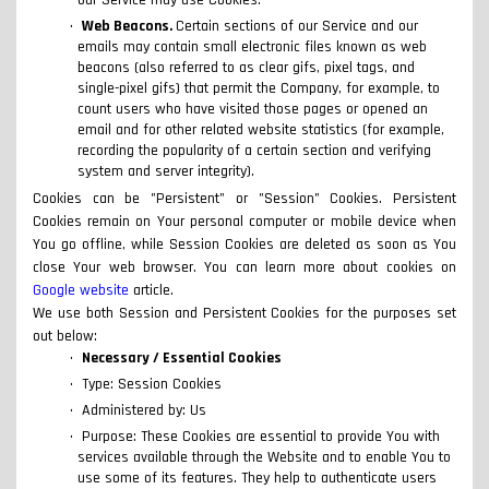
our Service may use Cookies.
Web Beacons.
Certain sections of our Service and our
emails may contain small electronic files known as web
beacons (also referred to as clear gifs, pixel tags, and
single-pixel gifs) that permit the Company, for example, to
count users who have visited those pages or opened an
email and for other related website statistics (for example,
recording the popularity of a certain section and verifying
system and server integrity).
Cookies can be "Persistent" or "Session" Cookies. Persistent
Cookies remain on Your personal computer or mobile device when
You go offline, while Session Cookies are deleted as soon as You
close Your web browser. You can learn more about cookies on
Google website
article.
We use both Session and Persistent Cookies for the purposes set
out below:
Necessary / Essential Cookies
Type: Session Cookies
Administered by: Us
Purpose: These Cookies are essential to provide You with
services available through the Website and to enable You to
use some of its features. They help to authenticate users