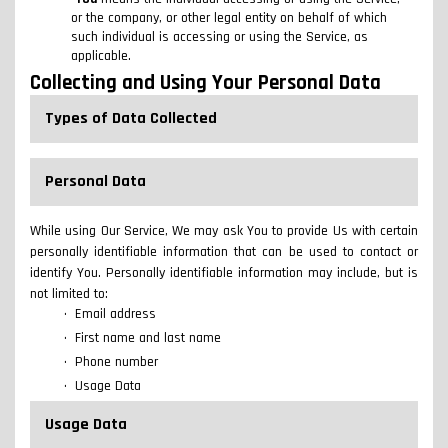
or the company, or other legal entity on behalf of which
such individual is accessing or using the Service, as
applicable.
Collecting and Using Your Personal Data
Types of Data Collected
Personal Data
While using Our Service, We may ask You to provide Us with certain
personally identifiable information that can be used to contact or
identify You. Personally identifiable information may include, but is
not limited to:
Email address
First name and last name
Phone number
Usage Data
Usage Data