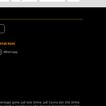
ntak Kami
Whatsapp
erbagai game judi bola Online, judi Casino dan Slot Online