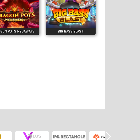
AGON POTS MEGAWAYS
BIG BASS BLAST