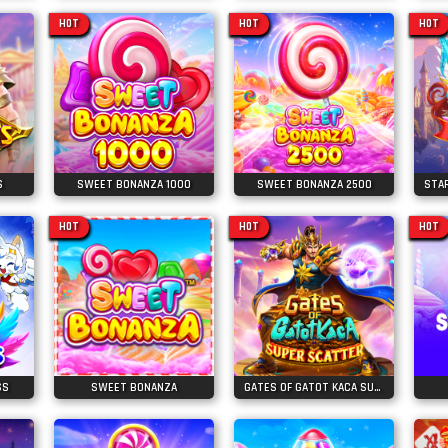
HOT
HOT
HOT
S
SWEET BONANZA 1000
SWEET BONANZA 2500
HOT
HOT
HOT
SS
SWEET BONANZA
GATES OF GATOT KACA SUPER SCATTER