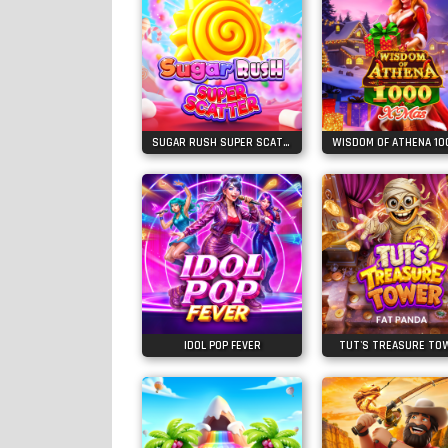
SUGAR RUSH SUPER SCATTER
IDOL POP FEVER
TUT'S TREASURE TO