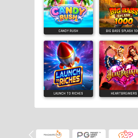
CANDY RUSH
BIG BASS SPLASH 1
LAUNCH TO RICHES
HEARTBREAKERS