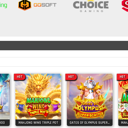
HOT
HOT
HOT
000
MAHJONG WINS TRIPLE POT
GATES OF OLYMPUS SUPER SCATTER