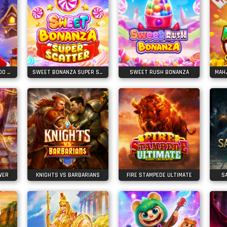
WISDOM OF ATHENA 1000 XMAS
SWEET BONANZA SUPER SCATTER
SWEET RUSH BONANZA
WER
KNIGHTS VS BARBARIANS
FIRE STAMPEDE ULTIMATE
S