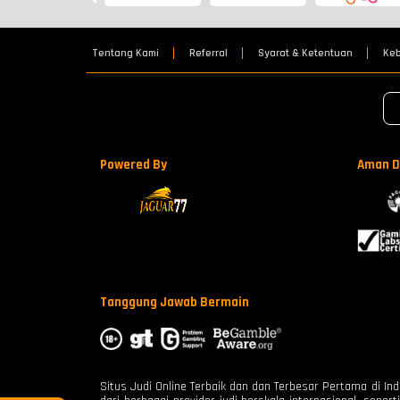
Tentang Kami
Referral
Syarat & Ketentuan
Keb
Powered By
Aman D
Tanggung Jawab Bermain
Situs Judi Online Terbaik dan dan Terbesar Pertama di Ind