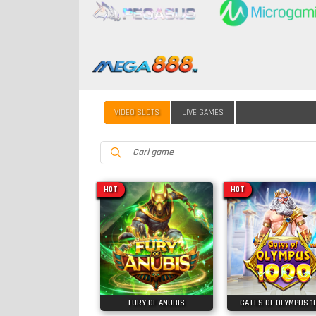
VIDEO SLOTS
LIVE GAMES
HOT
HOT
FURY OF ANUBIS
GATES OF OLYMPUS 1