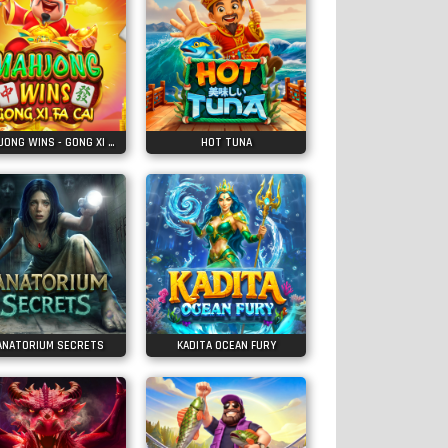
MAHJONG WINS - GONG XI FA CAI
HOT TUNA
ANATORIUM SECRETS
KADITA OCEAN FURY