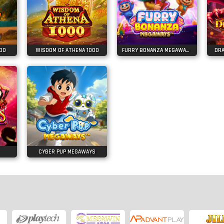
000
WISDOM OF ATHENA 1000
FURRY BONANZA MEGAWAYS
DR
CYBER PUP MEGAWAYS