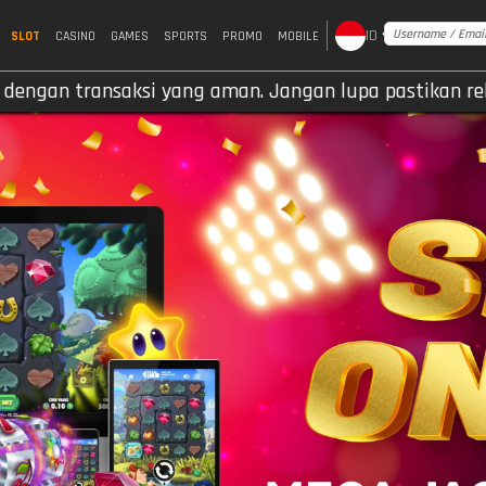
ID
SLOT
CASINO
GAMES
SPORTS
PROMO
MOBILE
Inggris
(EN)
aksi yang aman. Jangan lupa pastikan rekening tujuan
China
(ZH)
Cambodia
(KM)
Indonesia
(ID)
Thailand
(TH)
Vietnam
(VI)