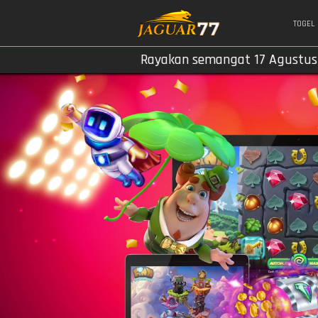
TOGEL
Rayakan semangat 17 Agustus dengan trans