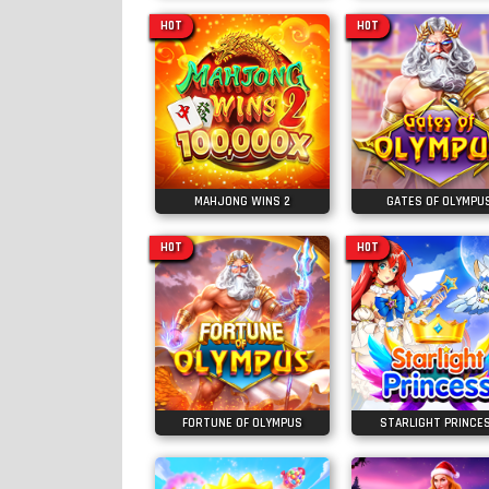
HOT
HOT
MAHJONG WINS 2
GATES OF OLYMPU
HOT
HOT
FORTUNE OF OLYMPUS
STARLIGHT PRINCE