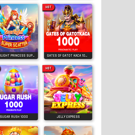
HOT
STARLIGHT PRINCESS SUPER SCATTER
GATES OF GATOT KACA 1000
HOT
SUGAR RUSH 1000
JELLY EXPRESS