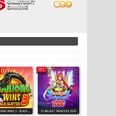
HOT
MAHJONG WINS 3 - BLACK SCATTER
STARLIGHT PRINCESS 1000