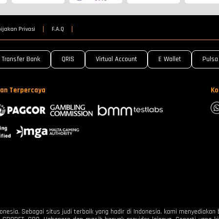
ijakan Privasi
F.A.Q
Transfer Bank
QRIS
Virtual Account
E Wallet
Pulsa
an Terpercaya
Ko
onesia. Sebagai situs judi terbaik yang hadir di Indonesia, kami menyediakan b