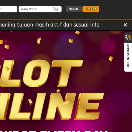
MASUK
DAFTAR
 masih aktif dan sesuai informasi terbaru di website.