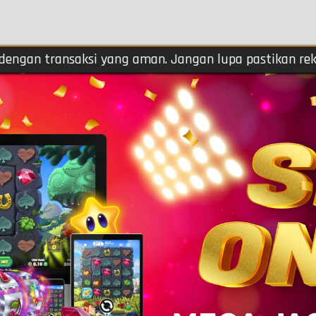
Inggris
(EN)
China
(ZH)
i yang aman. Jangan lupa pastikan rekening tujuan mas
Cambodia
(KM)
Indonesia
(ID)
Thailand
(TH)
Vietnam
(VI)