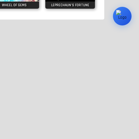
WHEEL OF GEMS
LEPRECHAUN’S FORTUNE
ntak Kami
Whatsapp