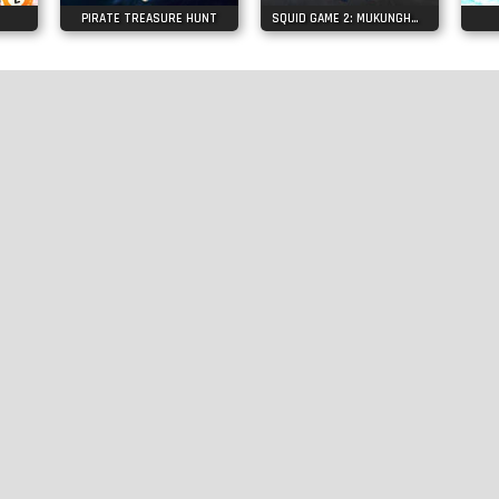
PIRATE TREASURE HUNT
SQUID GAME 2: MUKUNGHWA
ijakan Privasi
F.A.Q
Transfer Bank
QRIS
Virtual Account
E Wallet
Pulsa
an Terpercaya
Ko