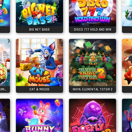
BIG NET BASS
DISCO 777 HOLD AND WIN
AZTEC: BONUS HUNT 2 XMAS
CAT & MOUSE
MAYA: ELEMENTAL TOTEM 2