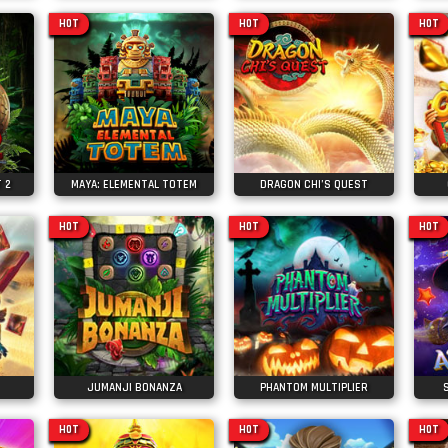
HOT
HOT
HOT
 2
MAYA: ELEMENTAL TOTEM
DRAGON CHI’S QUEST
HOT
HOT
HOT
JUMANJI BONANZA
PHANTOM MULTIPLIER
HOT
HOT
HOT