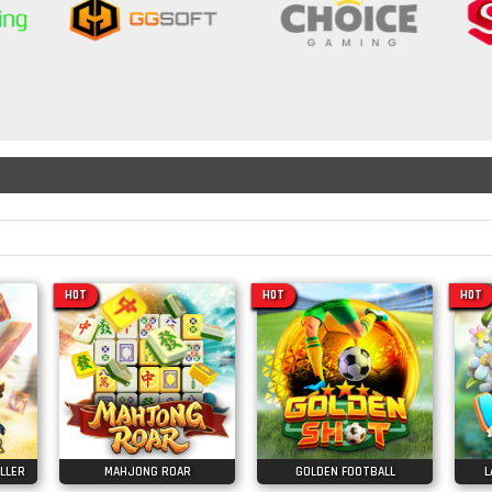
HOT
HOT
HOT
LLER
MAHJONG ROAR
GOLDEN FOOTBALL
L