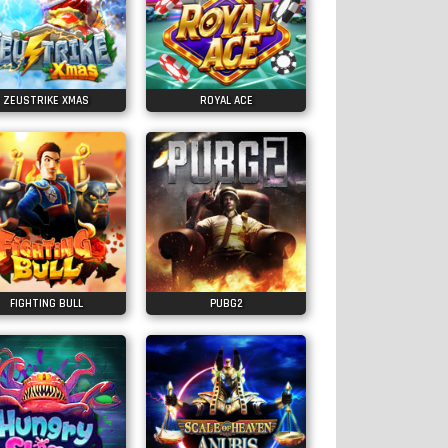
ZEUSTRIKE XMAS
ROYAL ACE
FIGHTING BULL
PUBG2