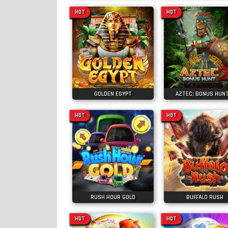
HOT
HOT
GOLDEN EGYPT
AZTEC: BONUS HUNT
HOT
HOT
RUSH HOUR GOLD
BUFFALO RUSH
HOT
HOT