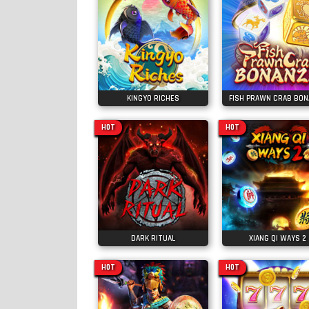
KINGYO RICHES
HOT
HOT
DARK RITUAL
XIANG QI WAYS 2
HOT
HOT