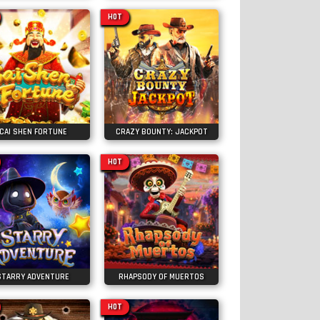
HOT
CAI SHEN FORTUNE
CRAZY BOUNTY: JACKPOT
HOT
STARRY ADVENTURE
RHAPSODY OF MUERTOS
HOT