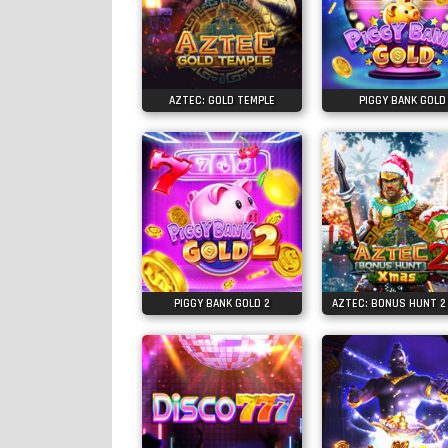
AZTEC: GOLD TEMPLE
PIGGY BANK GOLD
PIGGY BANK GOLD 2