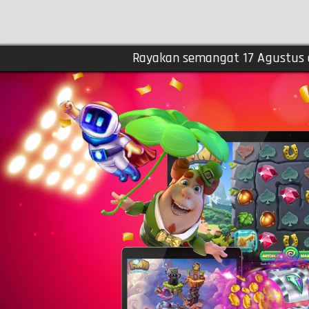
Rayakan semangat 17 Agustus dengan transaks