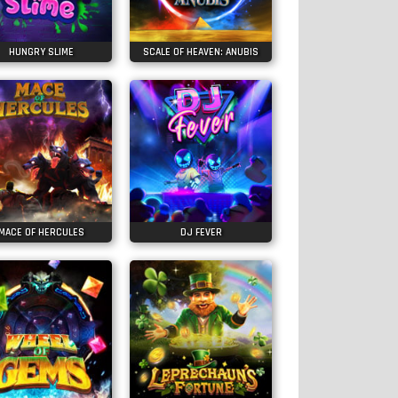
HUNGRY SLIME
SCALE OF HEAVEN: ANUBIS
MACE OF HERCULES
DJ FEVER