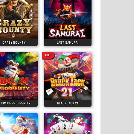
CRAZY BOUNTY
LAST SAMURAI
HOT
OOM OF PROSPERITY
BLACKJACK 21