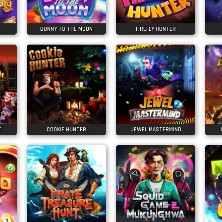
BUNNY TO THE MOON
FIREFLY HUNTER
T
COOKIE HUNTER
JEWEL MASTERMIND