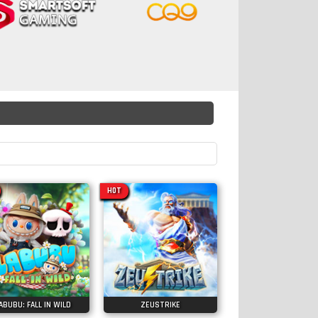
HOT
ABUBU: FALL IN WILD
ZEUSTRIKE