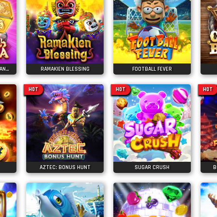
FISH PRAWN CRAB BONANZA
RAMAKIEN BLESSING
FOOTBALL FEVER
HOT
HOT
HOT
AZTEC: BONUS HUNT
SUGAR CRUSH
B