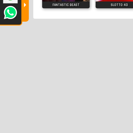
FANTASTIC BEAST
SLOTTO 4D
Tentang Kami
Referral
Syarat & Ketentuan
Keb
Powered By
Aman D