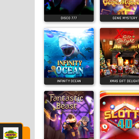
DISCO 777
GENIE MYSTERY
INFINITY OCEAN
XMAS GIFT DELIGH