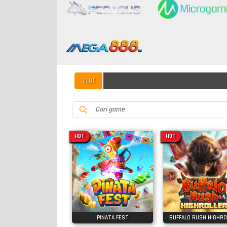
SLOT
HOT
HOT
PINATA FEST
BUFFALO RUSH HIGHRO