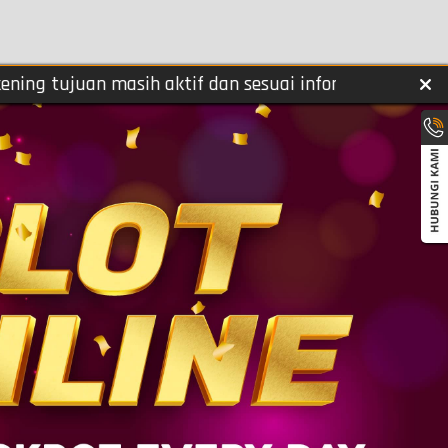
ih aktif dan sesuai informasi terbaru di website.