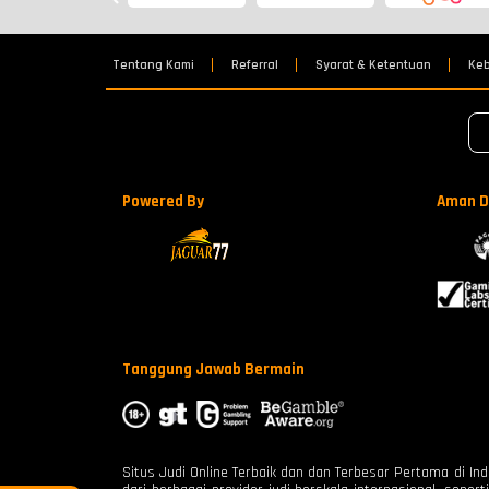
Tentang Kami
Referral
Syarat & Ketentuan
Keb
Powered By
Aman D
Tanggung Jawab Bermain
Situs Judi Online Terbaik dan dan Terbesar Pertama di Ind