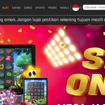
ID
SLOT
CASINO
GAMES
SPORTS
PROMO
MOBILE
Inggris
(EN)
an lupa pastikan rekening tujuan masih aktif dan sesu
China
(ZH)
Cambodia
(KM)
Indonesia
(ID)
Thailand
(TH)
Vietnam
(VI)