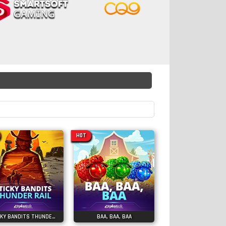
HOT
STICKY BANDITS THUNDER RAIL
BAA, BAA, BAA