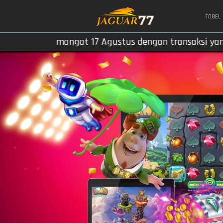
TOGEL
semangat 17 Agustus dengan transaksi yang aman. Jang