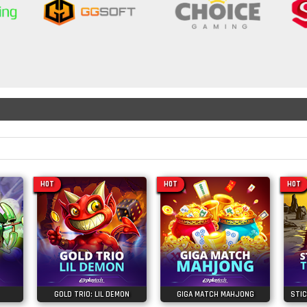
HOT
HOT
HOT
GOLD TRIO: LIL DEMON
GIGA MATCH MAHJONG