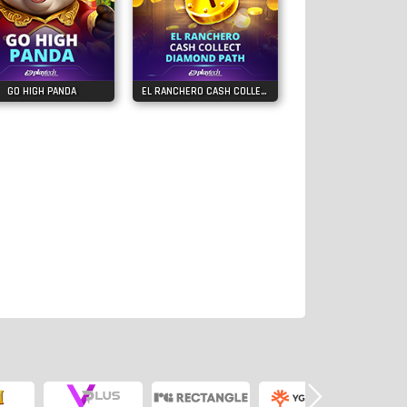
GO HIGH PANDA
EL RANCHERO CASH COLLECT DIAMOND PATH