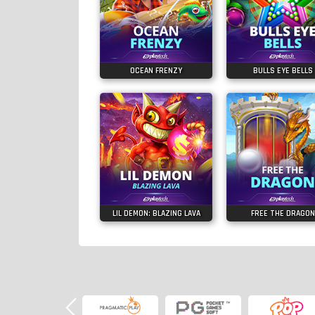
OCEAN FRENZY
BULLS EYE BELLS
LIL DEMON: BLAZING LAVA
FREE THE DRAGON