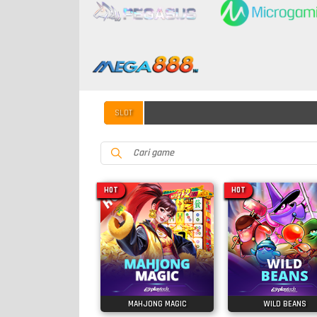
SLOT
HOT
HOT
MAHJONG MAGIC
WILD BEANS