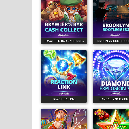
BRAWLER'S BAR CASH COLLECT
BROOKLYN BOOTLEGG
REACTION LINK
DIAMOND EXPLOSION