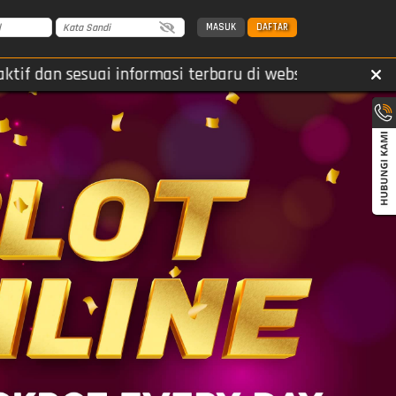
MASUK
DAFTAR
ai informasi terbaru di website.