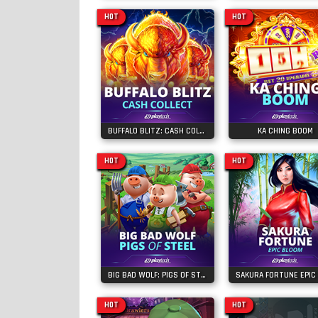
HOT
HOT
BUFFALO BLITZ: CASH COLLECT
KA CHING BOOM
HOT
HOT
BIG BAD WOLF: PIGS OF STEEL
HOT
HOT