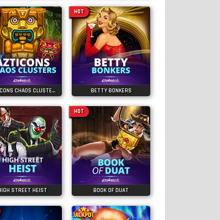
HOT
AZTICONS CHAOS CLUSTERS
BETTY BONKERS
HOT
HIGH STREET HEIST
BOOK OF DUAT