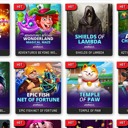
HOT
HOT
HOT
ADVENTURES BEYOND WONDERLAND MAGICAL MAZE
SHIELDS OF LAMBDA
HOT
HOT
HOT
SAKURA FORTUNE EPIC BLOOM
EPIC FISH:NET OF FORTUNE
TEMPLE OF PAW
HOT
HOT
HOT