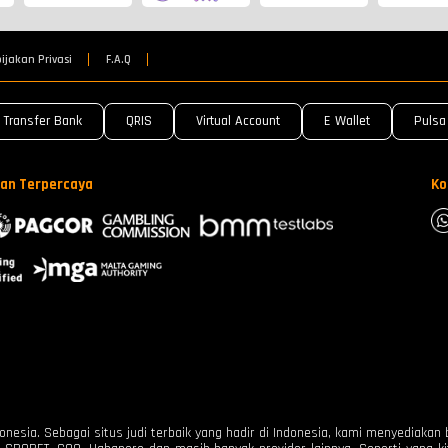
ijakan Privasi
F.A.Q
Transfer Bank
QRIS
Virtual Account
E Wallet
Pulsa
an Terpercaya
Ko
onesia. Sebagai situs judi terbaik yang hadir di Indonesia, kami menyediakan b