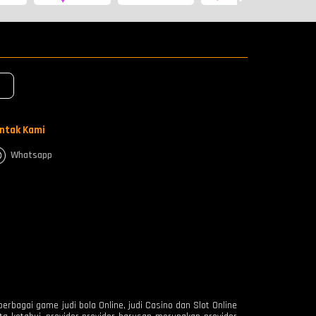
ntak Kami
Whatsapp
erbagai game judi bola Online, judi Casino dan Slot Online