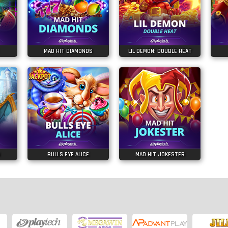
MAD HIT DIAMONDS
LIL DEMON: DOUBLE HEAT
BULLS EYE ALICE
MAD HIT JOKESTER