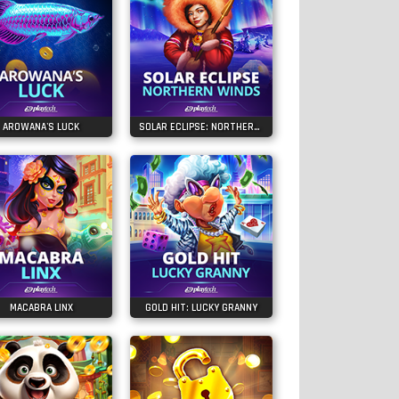
AROWANA'S LUCK
SOLAR ECLIPSE: NORTHERN WINDS
MACABRA LINX
GOLD HIT: LUCKY GRANNY