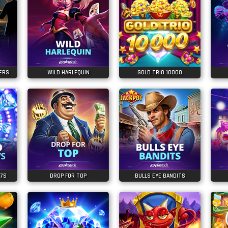
ERS
WILD HARLEQUIN
GOLD TRIO 10000
 7S
DROP FOR TOP
BULLS EYE BANDITS