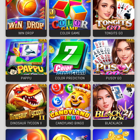
WIN DROP
COLOR GAME
TONGITS GO
PAPPU
COLOR PREDICTION
PUSOY GO
DINOSAUR TYCOON II
CANDYLAND BINGO
BLACKJACK