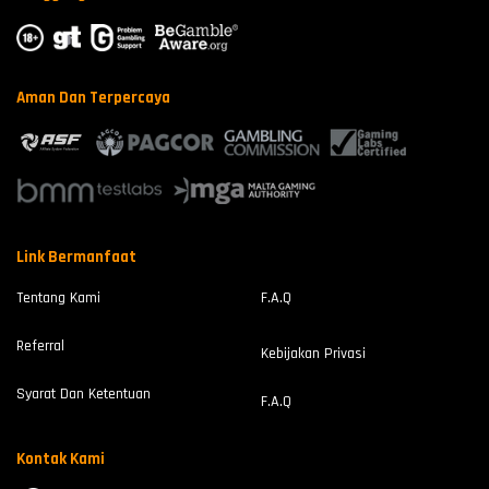
Aman Dan Terpercaya
Link Bermanfaat
Tentang Kami
F.A.Q
Referral
Kebijakan Privasi
Syarat Dan Ketentuan
F.A.Q
Kontak Kami