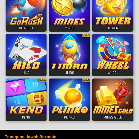
GO RUSH
MINES
TOWER
HILO
LIMBO
WHEEL
KENO
PLINKO
MINES GOLD
Tanggung Jawab Bermain