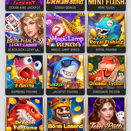
OCEAN KING JACKPOT
CRASH BONUS
MINI FLUSH
BLACKJACK LUCKY LADIES
MAGIC LAMP BINGO
ROYAL FISHING
BOMBING FISHING
JACKPOT FISHING
DINOSAUR TYCOON