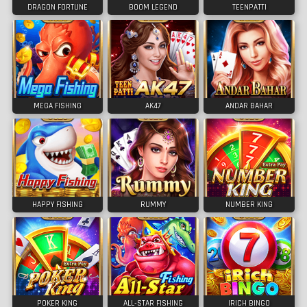
DRAGON FORTUNE
BOOM LEGEND
TEENPATTI
MEGA FISHING
AK47
ANDAR BAHAR
HAPPY FISHING
RUMMY
NUMBER KING
POKER KING
ALL-STAR FISHING
IRICH BINGO