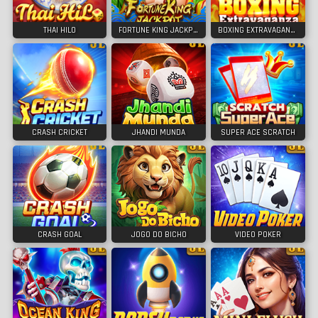
THAI HILO
FORTUNE KING JACKPOT
BOXING EXTRAVAGANZA
CRASH CRICKET
JHANDI MUNDA
SUPER ACE SCRATCH
CRASH GOAL
JOGO DO BICHO
VIDEO POKER