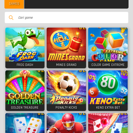
GAMES
FROG DASH
MINES GRAND
COLOR GAME EXTREME
GOLDEN TREASURE
PENALTY KICKS
KENO EXTRA BET