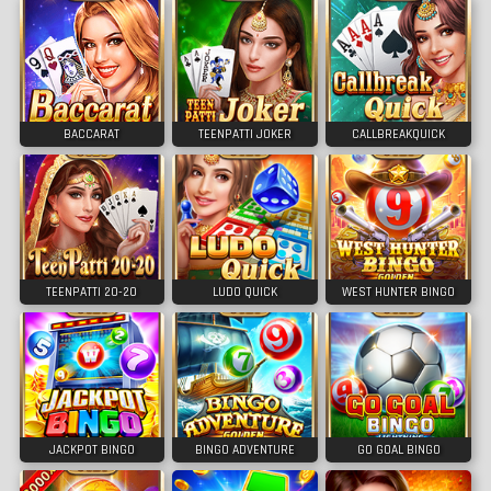
BACCARAT
TEENPATTI JOKER
CALLBREAKQUICK
TEENPATTI 20-20
LUDO QUICK
WEST HUNTER BINGO
JACKPOT BINGO
BINGO ADVENTURE
GO GOAL BINGO