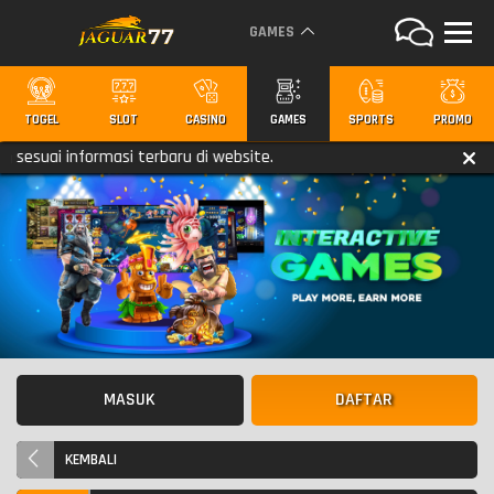
GAMES
TOGEL
SLOT
CASINO
GAMES
SPORTS
PROMO
ormasi terbaru di website.
MASUK
DAFTAR
KEMBALI