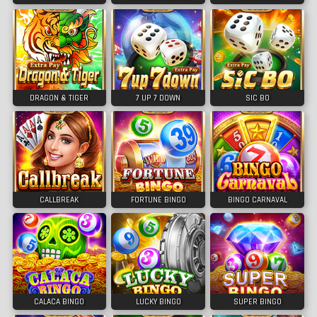
DRAGON & TIGER
7 UP 7 DOWN
SIC BO
CALLBREAK
FORTUNE BINGO
BINGO CARNAVAL
CALACA BINGO
LUCKY BINGO
SUPER BINGO