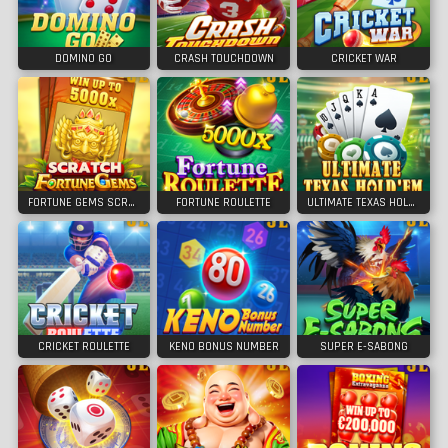
DOMINO GO
CRASH TOUCHDOWN
CRICKET WAR
FORTUNE GEMS SCRATCH
FORTUNE ROULETTE
ULTIMATE TEXAS HOLDEM
CRICKET ROULETTE
KENO BONUS NUMBER
SUPER E-SABONG